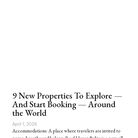
9 New Properties To Explore —
And Start Booking — Around
the World
April 1, 2026
Accommodations: A place where travelers are invited to