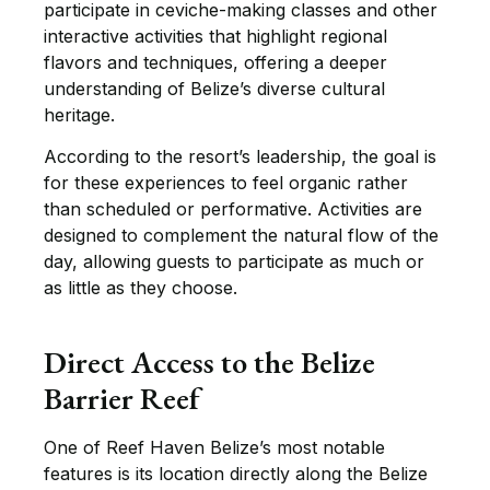
participate in ceviche-making classes and other
interactive activities that highlight regional
flavors and techniques, offering a deeper
understanding of Belize’s diverse cultural
heritage.
According to the resort’s leadership, the goal is
for these experiences to feel organic rather
than scheduled or performative. Activities are
designed to complement the natural flow of the
day, allowing guests to participate as much or
as little as they choose.
Direct Access to the Belize
Barrier Reef
One of Reef Haven Belize’s most notable
features is its location directly along the Belize