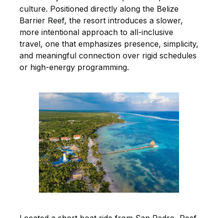
culture. Positioned directly along the Belize
Barrier Reef, the resort introduces a slower,
more intentional approach to all-inclusive
travel, one that emphasizes presence, simplicity,
and meaningful connection over rigid schedules
or high-energy programming.