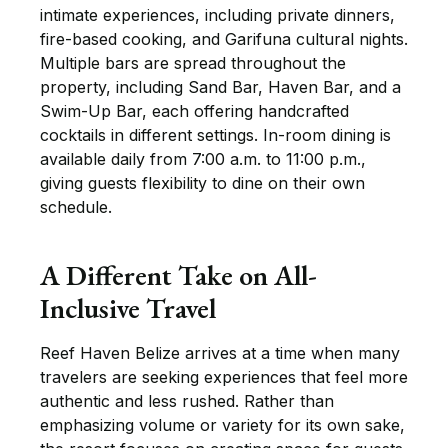
intimate experiences, including private dinners,
fire-based cooking, and Garifuna cultural nights.
Multiple bars are spread throughout the
property, including Sand Bar, Haven Bar, and a
Swim-Up Bar, each offering handcrafted
cocktails in different settings. In-room dining is
available daily from 7:00 a.m. to 11:00 p.m.,
giving guests flexibility to dine on their own
schedule.
A Different Take on All-
Inclusive Travel
Reef Haven Belize arrives at a time when many
travelers are seeking experiences that feel more
authentic and less rushed. Rather than
emphasizing volume or variety for its own sake,