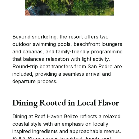
Beyond snorkeling, the resort offers two
outdoor swimming pools, beachfront loungers
and cabanas, and family-friendly programming
that balances relaxation with light activity.
Round-trip boat transfers from San Pedro are
included, providing a seamless arrival and
departure process.
Dining Rooted in Local Flavor
Dining at Reef Haven Belize reflects a relaxed
coastal style with an emphasis on locally
inspired ingredients and approachable menus.
Salt & Stone serves breakfast, lunch, and