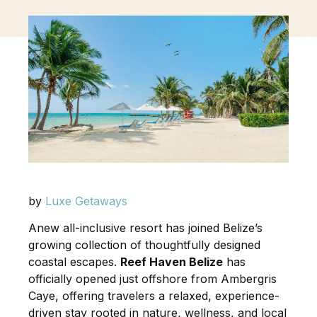
by
Luxe Getaways
Anew all-inclusive resort has joined Belize’s
growing collection of thoughtfully designed
coastal escapes.
Reef Haven Belize
has
officially opened just offshore from Ambergris
Caye, offering travelers a relaxed, experience-
driven stay rooted in nature, wellness, and local