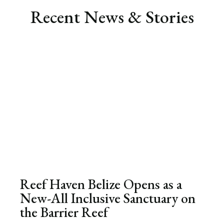
Recent News & Stories
Reef Haven Belize Opens as a
New-All Inclusive Sanctuary on
the Barrier Reef