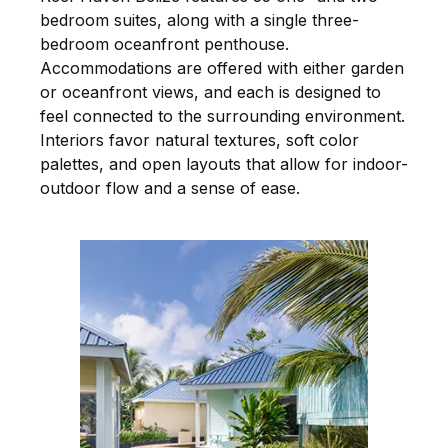
bedroom suites, along with a single three-
bedroom oceanfront penthouse.
Accommodations are offered with either garden
or oceanfront views, and each is designed to
feel connected to the surrounding environment.
Interiors favor natural textures, soft color
palettes, and open layouts that allow for indoor-
outdoor flow and a sense of ease.