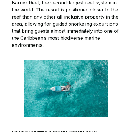
Barrier Reef, the second-largest reef system in
the world. The resort is positioned closer to the
reef than any other all-inclusive property in the
area, allowing for guided snorkeling excursions
that bring guests almost immediately into one of
the Caribbean’s most biodiverse marine
environments.