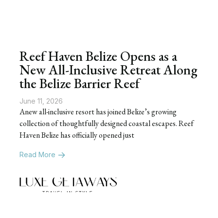
Reef Haven Belize Opens as a
New All-Inclusive Retreat Along
the Belize Barrier Reef
June 11, 2026
Anew all-inclusive resort has joined Belize’s growing
collection of thoughtfully designed coastal escapes. Reef
Haven Belize has officially opened just
Read More