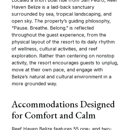
Located a short boat ride from San Pedro, Reef
Haven Belize is a laid-back sanctuary
surrounded by sea, tropical landscaping, and
open sky. The property’s guiding philosophy,
“Pause. Breathe. Belong.” is reflected
throughout the guest experience, from the
physical layout of the resort to its daily rhythm
of wellness, cultural activities, and reef
exploration. Rather than centering on nonstop
activity, the resort encourages guests to unplug,
move at their own pace, and engage with
Belize’s natural and cultural environment in a
more grounded way.
Accommodations Designed
for Comfort and Calm
Reef Haven Belize features 55 one- and two-