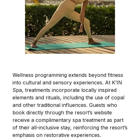
Wellness programming extends beyond fitness
into cultural and sensory experiences. At K’IN
Spa, treatments incorporate locally inspired
elements and rituals, including the use of copal
and other traditional influences. Guests who
book directly through the resort’s website
receive a complimentary spa treatment as part
of their all-inclusive stay, reinforcing the resort’s
emphasis on restorative experiences.