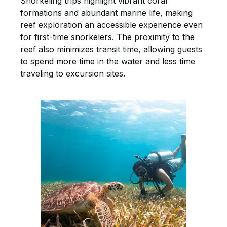
Snorkeling trips highlight vibrant coral
formations and abundant marine life, making
reef exploration an accessible experience even
for first-time snorkelers. The proximity to the
reef also minimizes transit time, allowing guests
to spend more time in the water and less time
traveling to excursion sites.