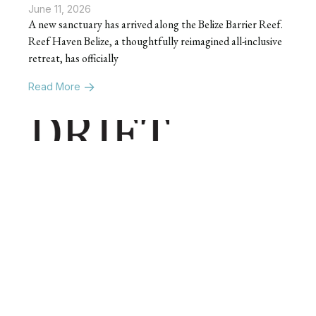
June 11, 2026
A new sanctuary has arrived along the Belize Barrier Reef.
Reef Haven Belize, a thoughtfully reimagined all-inclusive
retreat, has officially
Read More