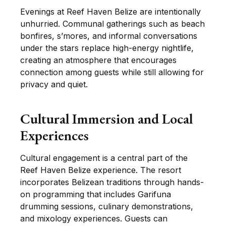
Evenings at Reef Haven Belize are intentionally
unhurried. Communal gatherings such as beach
bonfires, s’mores, and informal conversations
under the stars replace high-energy nightlife,
creating an atmosphere that encourages
connection among guests while still allowing for
privacy and quiet.
Cultural Immersion and Local
Experiences
Cultural engagement is a central part of the
Reef Haven Belize experience. The resort
incorporates Belizean traditions through hands-
on programming that includes Garifuna
drumming sessions, culinary demonstrations,
and mixology experiences. Guests can