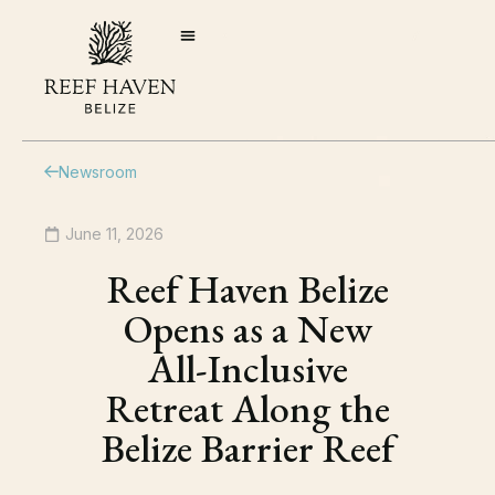
Newsroom
June 11, 2026
Reef Haven Belize
Opens as a New
All-Inclusive
Retreat Along the
Belize Barrier Reef