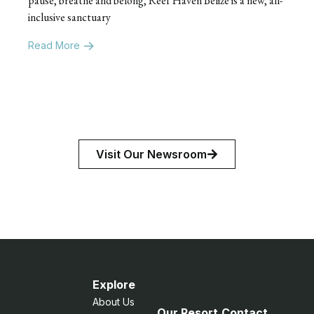
pause, breathe and belong, Reef Haven Belize is a new, all-
inclusive sanctuary
Read More
Visit Our Newsroom
Explore
About Us
Our Resort
Contact