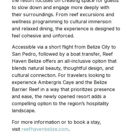
the resort focuses on creating space for guests
to slow down and engage more deeply with
their surroundings. From reef excursions and
wellness programming to cultural immersion
and relaxed dining, the experience is designed to
feel cohesive and unforced.
Accessible via a short flight from Belize City to
San Pedro, followed by a boat transfer, Reef
Haven Belize offers an all-inclusive option that
blends natural beauty, thoughtful design, and
cultural connection. For travelers looking to
experience Ambergris Caye and the Belize
Barrier Reef in a way that prioritizes presence
and ease, the newly opened resort adds a
compelling option to the region’s hospitality
landscape.
For more information or to book a stay,
visit
reefhavenbelize.com
.