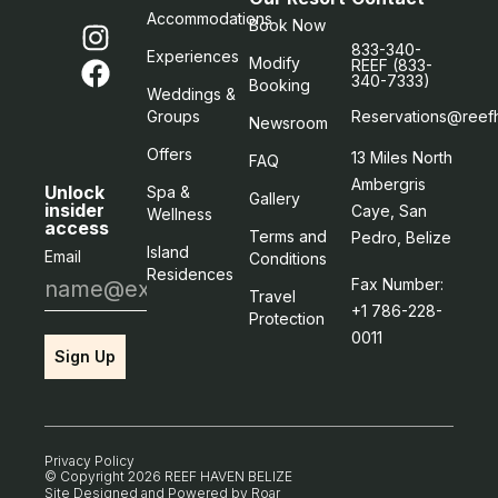
Accommodations
Book Now
833-340-
Experiences
Modify
REEF (833-
340-7333)
Booking
Weddings &
Groups
Reservations@reef
Newsroom
Offers
13 Miles North
FAQ
Ambergris
Unlock
Spa &
Gallery
insider
Caye, San
Wellness
access
Terms and
Pedro, Belize
Island
Email
Conditions
Residences
Fax Number:
Travel
+1 786-228-
Protection
0011
Sign Up
Privacy Policy
© Copyright 2026 REEF HAVEN BELIZE
Site Designed and Powered by
Roar