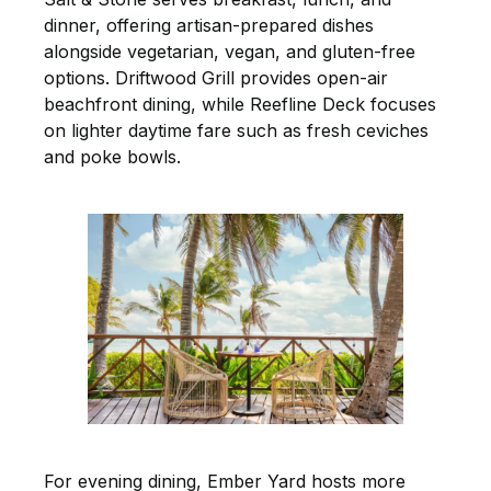
dinner, offering artisan-prepared dishes
alongside vegetarian, vegan, and gluten-free
options. Driftwood Grill provides open-air
beachfront dining, while Reefline Deck focuses
on lighter daytime fare such as fresh ceviches
and poke bowls.
For evening dining, Ember Yard hosts more