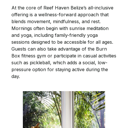
At the core of Reef Haven Belize’s all-inclusive
offering is a wellness-forward approach that
blends movement, mindfulness, and rest.
Mornings often begin with sunrise meditation
and yoga, including family-friendly yoga
sessions designed to be accessible for all ages.
Guests can also take advantage of the Burn
Box fitness gym or participate in casual activities
such as pickleball, which adds a social, low-
pressure option for staying active during the
day.