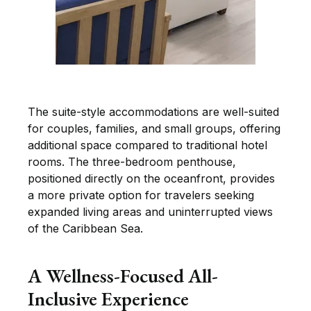
The suite-style accommodations are well-suited
for couples, families, and small groups, offering
additional space compared to traditional hotel
rooms. The three-bedroom penthouse,
positioned directly on the oceanfront, provides
a more private option for travelers seeking
expanded living areas and uninterrupted views
of the Caribbean Sea.
A Wellness-Focused All-
Inclusive Experience