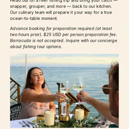
Head out on a reef fishing trip and bring your catch —
snapper, grouper, and more — back to our kitchen.
Our culinary team will prepare it your way for a true
ocean-to-table moment.
Advance booking for preparation required (at least
two hours prior). $25 USD per person preparation fee.
Barracuda is not accepted. Inquire with our concierge
about fishing tour options.