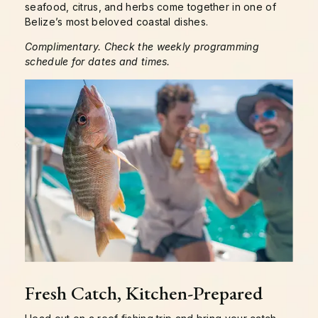
seafood, citrus, and herbs come together in one of
Belize’s most beloved coastal dishes.
Complimentary. Check the weekly programming
schedule for dates and times.
Fresh Catch, Kitchen-Prepared