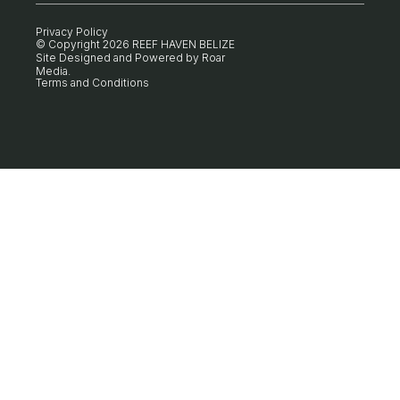
Privacy Policy
© Copyright 2026 REEF HAVEN BELIZE
Site Designed and Powered by
Roar
Media
.
Terms and Conditions