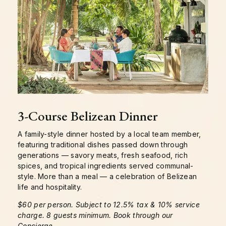
3-Course Belizean Dinner
A family-style dinner hosted by a local team member,
featuring traditional dishes passed down through
generations — savory meats, fresh seafood, rich
spices, and tropical ingredients served communal-
style. More than a meal — a celebration of Belizean
life and hospitality.
$60 per person. Subject to 12.5% tax & 10% service
charge. 8 guests minimum. Book through our
Concierge.