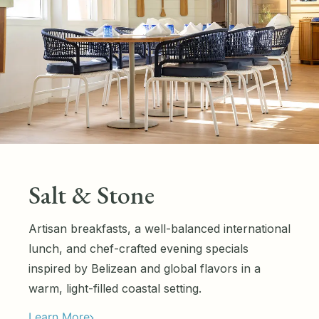
Salt & Stone
Artisan breakfasts, a well-balanced international
lunch, and chef-crafted evening specials
inspired by Belizean and global flavors in a
warm, light-filled coastal setting.
Learn More