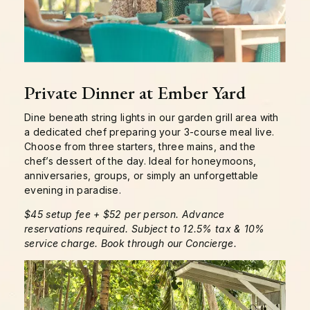
Private Dinner at Ember Yard
Dine beneath string lights in our garden grill area with
a dedicated chef preparing your 3-course meal live.
Choose from three starters, three mains, and the
chef’s dessert of the day. Ideal for honeymoons,
anniversaries, groups, or simply an unforgettable
evening in paradise.
$45 setup fee + $52 per person. Advance
reservations required. Subject to 12.5% tax & 10%
service charge. Book through our Concierge.