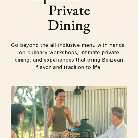
Private
Dining
Go beyond the all-inclusive menu with hands-
on culinary workshops, intimate private
dining, and experiences that bring Belizean
flavor and tradition to life.