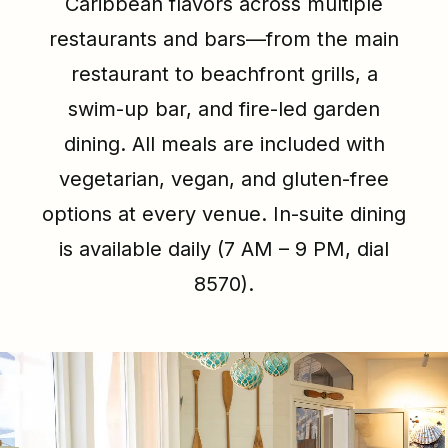
Caribbean flavors across multiple
restaurants and bars—from the main
restaurant to beachfront grills, a
swim-up bar, and fire-led garden
dining. All meals are included with
vegetarian, vegan, and gluten-free
options at every venue. In-suite dining
is available daily (7 AM – 9 PM, dial
8570).