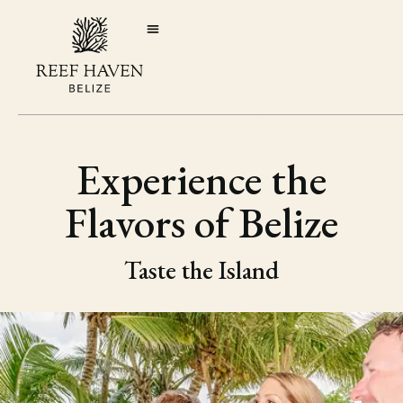
Experience the
Flavors of Belize
Taste the Island