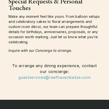
Special Requests & Personal
Touches
Make any moment feel like yours. From balloon setups
and celebratory cakes to floral arrangements and
custom room décor, our team can prepare thoughtful
details for birthdays, anniversaries, proposals, or any
occasion worth marking. Just let us know what you’re
celebrating.
Inquire with our Concierge to arrange.
To arrange any dining experience, contact
our concierge:
guestservices@reefhavenbelize.com