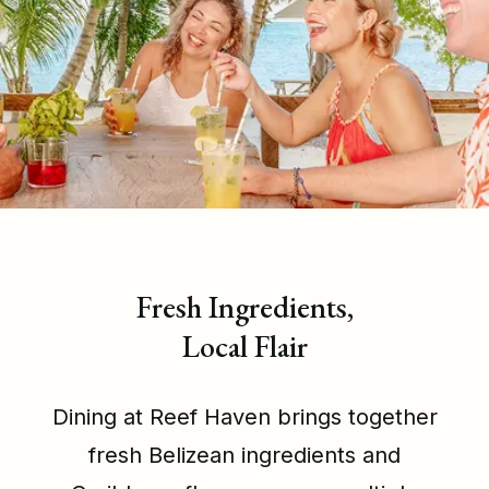
Fresh Ingredients,
Local Flair
Dining at Reef Haven brings together
fresh Belizean ingredients and