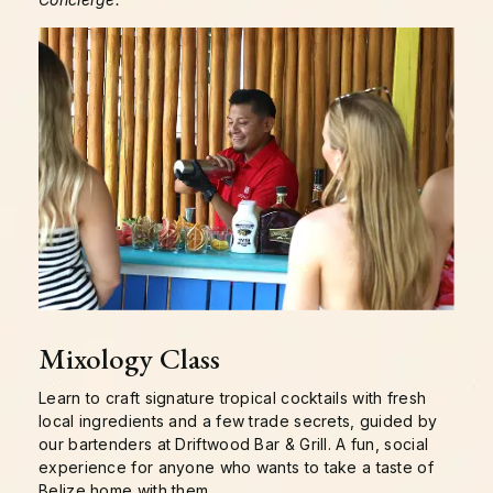
Mixology Class
Learn to craft signature tropical cocktails with fresh
local ingredients and a few trade secrets, guided by
our bartenders at Driftwood Bar & Grill. A fun, social
experience for anyone who wants to take a taste of
Belize home with them.