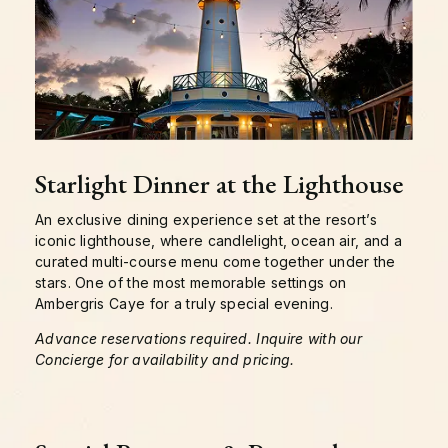
Starlight Dinner at the Lighthouse
An exclusive dining experience set at the resort’s
iconic lighthouse, where candlelight, ocean air, and a
curated multi-course menu come together under the
stars. One of the most memorable settings on
Ambergris Caye for a truly special evening.
Advance reservations required. Inquire with our
Concierge for availability and pricing.