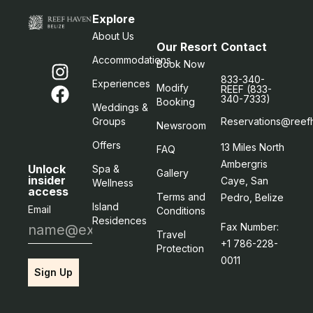
Explore
About Us
Our Resort
Contact
Accommodations
Book Now
833-340-
Experiences
Modify
REEF (833-
340-7333)
Booking
Weddings &
Groups
Reservations@reef
Newsroom
Offers
13 Miles North
FAQ
Ambergris
Unlock
Spa &
Gallery
insider
Caye, San
Wellness
access
Terms and
Pedro, Belize
Island
Email
Conditions
Residences
Fax Number:
Travel
+1 786-228-
Protection
0011
Sign Up