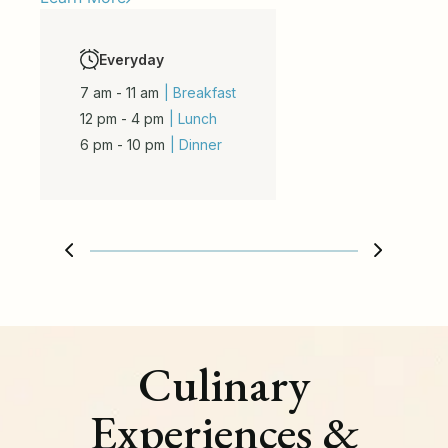
Everyday
7 am - 11 am
| Breakfast
12 pm - 4 pm
| Lunch
6 pm - 10 pm
| Dinner
Culinary
Experiences &