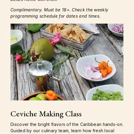
Complimentary. Must be 18+. Check the weekly
programming schedule for dates and times.
Ceviche Making Class
Discover the bright flavors of the Caribbean hands-on.
Guided by our culinary team, learn how fresh local