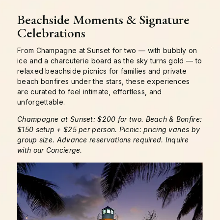
Beachside Moments & Signature
Celebrations
From Champagne at Sunset for two — with bubbly on
ice and a charcuterie board as the sky turns gold — to
relaxed beachside picnics for families and private
beach bonfires under the stars, these experiences
are curated to feel intimate, effortless, and
unforgettable.
Champagne at Sunset: $200 for two. Beach & Bonfire:
$150 setup + $25 per person. Picnic: pricing varies by
group size. Advance reservations required. Inquire
with our Concierge.