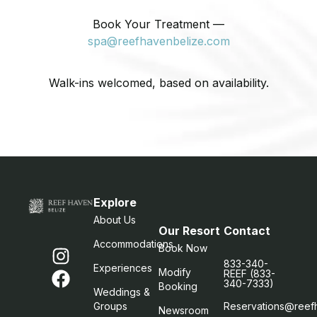
Book Your Treatment —
spa@reefhavenbelize.com
Walk-ins welcomed, based on availability.
Explore
About Us
Our Resort
Contact
Accommodations
Book Now
833-340-
Experiences
Modify
REEF (833-
340-7333)
Booking
Weddings &
Groups
Reservations@reef
Newsroom