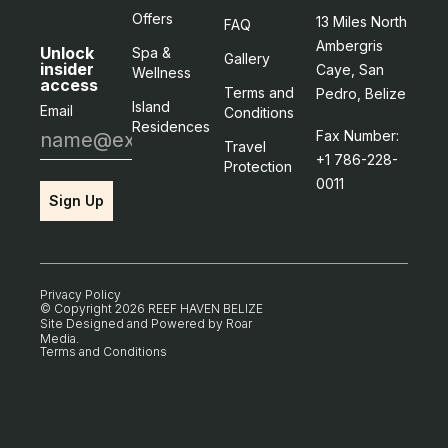
Offers
13 Miles North
FAQ
Ambergris
Unlock
Spa &
Gallery
insider
Caye, San
Wellness
access
Terms and
Pedro, Belize
Island
Email
Conditions
Residences
Fax Number:
Travel
+1 786-228-
Protection
0011
Sign Up
Privacy Policy
© Copyright 2026 REEF HAVEN BELIZE
Site Designed and Powered by
Roar
Media
.
Terms and Conditions