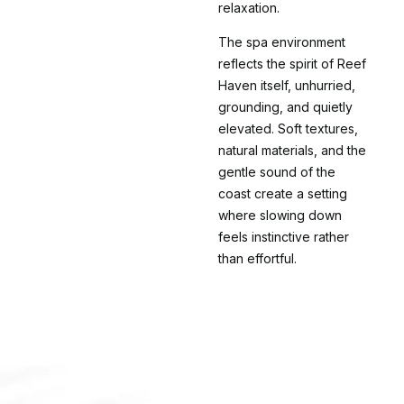
relaxation.
The spa environment
reflects the spirit of Reef
Haven itself, unhurried,
grounding, and quietly
elevated. Soft textures,
natural materials, and the
gentle sound of the
coast create a setting
where slowing down
feels instinctive rather
than effortful.