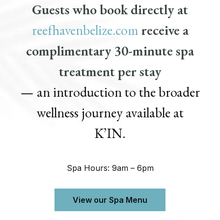
Guests who book directly at
reefhavenbelize.com
receive a
complimentary 30-minute spa
treatment per stay
— an introduction to the broader
wellness journey available at
K’IN.
Spa Hours: 9am – 6pm
View our Spa Menu