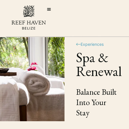
Experiences
Spa &
Renewal
Balance Built
Into Your
Stay