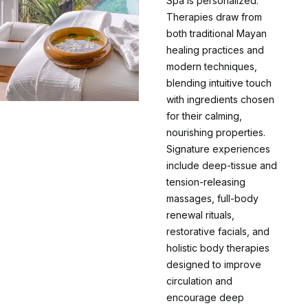
Spa is personalized.
Therapies draw from
both traditional Mayan
healing practices and
modern techniques,
blending intuitive touch
with ingredients chosen
for their calming,
nourishing properties.
Signature experiences
include deep-tissue and
tension-releasing
massages, full-body
renewal rituals,
restorative facials, and
holistic body therapies
designed to improve
circulation and
encourage deep