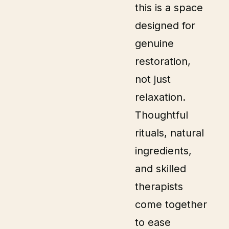
this is a space
designed for
genuine
restoration,
not just
relaxation.
Thoughtful
rituals, natural
ingredients,
and skilled
therapists
come together
to ease