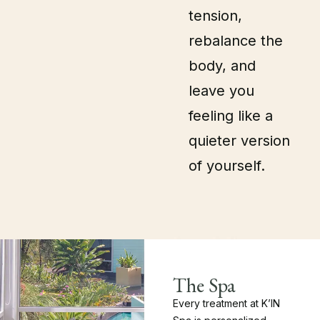
tension,
rebalance the
body, and
leave you
feeling like a
quieter version
of yourself.
The Spa
Every treatment at K’IN