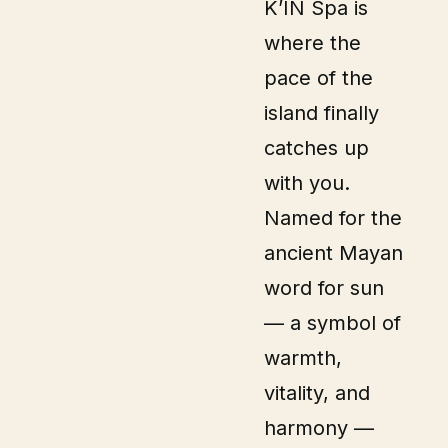
K’IN Spa is
where the
pace of the
island finally
catches up
with you.
Named for the
ancient Mayan
word for sun
— a symbol of
warmth,
vitality, and
harmony —