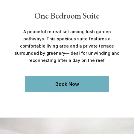
One Bedroom Suite
A peaceful retreat set among lush garden
pathways. This spacious suite features a
comfortable living area and a private terrace
surrounded by greenery—ideal for unwinding and
reconnecting after a day on the reef.
Book Now