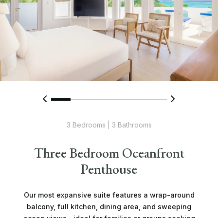
3 Bedrooms | 3 Bathrooms
Three Bedroom Oceanfront
Penthouse
Our most expansive suite features a wrap-around
balcony, full kitchen, dining area, and sweeping