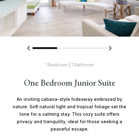
1 Bedroom | 1 Bathroom
One Bedroom Junior Suite
An inviting cabana-style hideaway embraced by
nature. Soft natural light and tropical foliage set the
tone for a calming stay. This cozy suite offers
privacy and tranquility, ideal for those seeking a
peaceful escape.