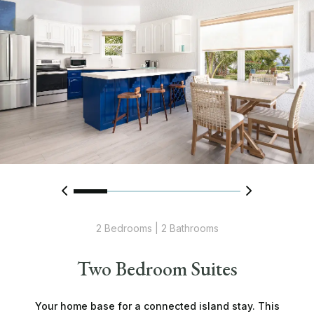
2 Bedrooms | 2 Bathrooms
Two Bedroom Suites
Your home base for a connected island stay. This