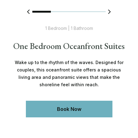
1 Bedroom | 1 Bathroom
One Bedroom Oceanfront Suites
Wake up to the rhythm of the waves. Designed for
couples, this oceanfront suite offers a spacious
living area and panoramic views that make the
shoreline feel within reach.
Book Now