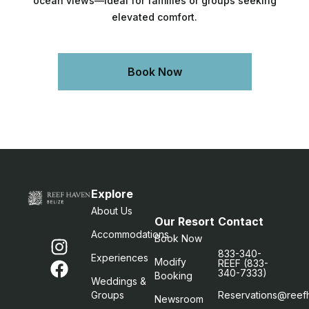
ocean views—ideal for families or groups seeking
elevated comfort.
Book Now
Explore
About Us
Our Resort
Contact
Accommodations
Book Now
833-340-
Experiences
Modify
REEF (833-
340-7333)
Booking
Weddings &
Groups
Reservations@reef
Newsroom