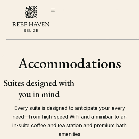
Accommodations
Suites designed with
you in mind
Every suite is designed to anticipate your every
need—from high-speed WiFi and a minibar to an
in-suite coffee and tea station and premium bath
amenities