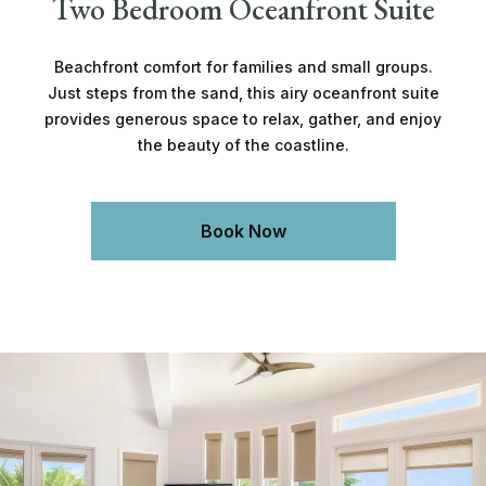
Two Bedroom Oceanfront Suite
Beachfront comfort for families and small groups.
Just steps from the sand, this airy oceanfront suite
provides generous space to relax, gather, and enjoy
the beauty of the coastline.
Book Now