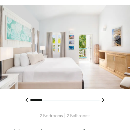
2 Bedrooms | 2 Bathrooms