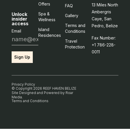
Offers
13 Miles North
FAQ
Ambergris
Unlock
Spa &
Gallery
insider
Caye, San
Wellness
access
Terms and
Pedro, Belize
Island
Email
Conditions
Residences
Fax Number:
Travel
+1 786-228-
Protection
0011
Sign Up
Privacy Policy
© Copyright 2026 REEF HAVEN BELIZE
Site Designed and Powered by
Roar
Media
.
Terms and Conditions