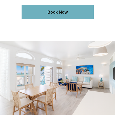
Book Now