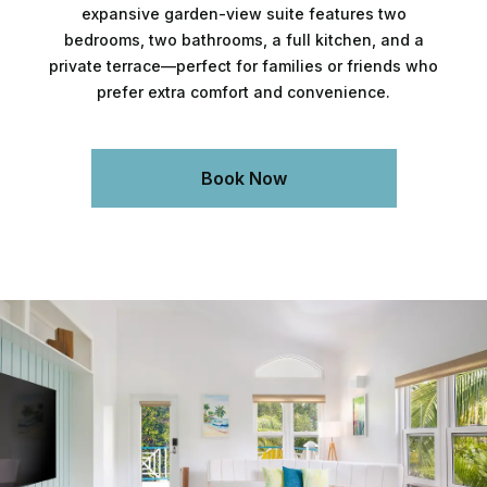
expansive garden-view suite features two
bedrooms, two bathrooms, a full kitchen, and a
private terrace—perfect for families or friends who
prefer extra comfort and convenience.
Book Now