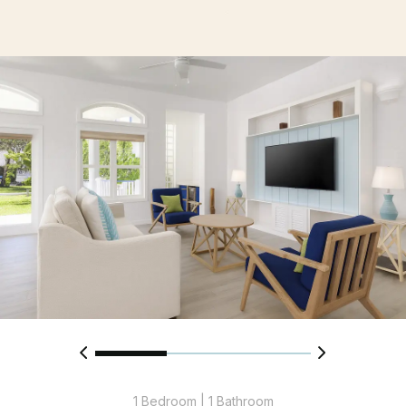
1 Bedroom | 1 Bathroom