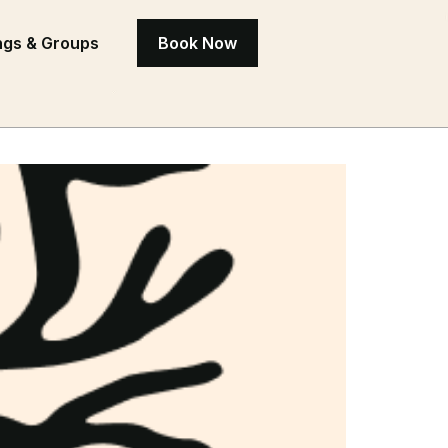
gs & Groups
Book Now
ctuary on the