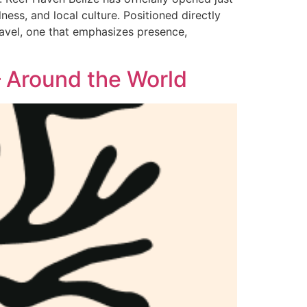
ess, and local culture. Positioned directly
travel, one that emphasizes presence,
 Around the World