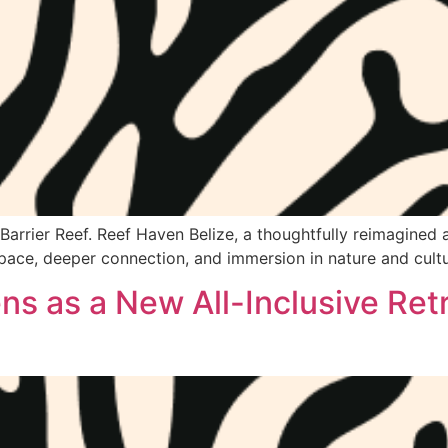
arrier Reef. Reef Haven Belize, a thoughtfully reimagined all
pace, deeper connection, and immersion in nature and cultu
s as a New All-Inclusive Retr