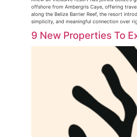
offshore from Ambergris Caye, offering travele
along the Belize Barrier Reef, the resort intr
simplicity, and meaningful connection over r
9 New Properties To E