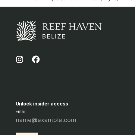
Unlock insider access
Email