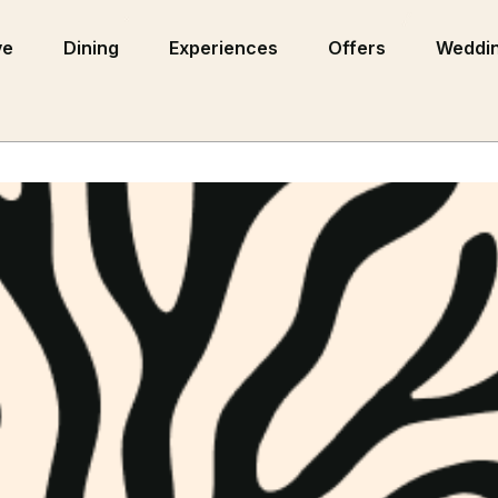
ve
Dining
Experiences
Offers
Weddin
ns as a New-All Inclusive San