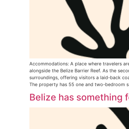
Accommodations: A place where travelers are i
alongside the Belize Barrier Reef. As the sec
surroundings, offering visitors a laid-back co
The property has 55 one and two-bedroom su
Belize has something 