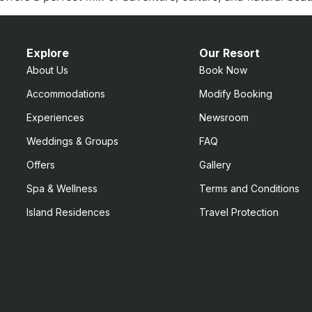
Explore
Our Resort
About Us
Book Now
Accommodations
Modify Booking
Experiences
Newsroom
Weddings & Groups
FAQ
Offers
Gallery
Spa & Wellness
Terms and Conditions
Island Residences
Travel Protection