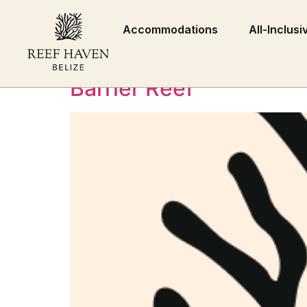
Category:
Press
Accommodations
All-Inclusi
Reef Haven Belize Ope
Barrier Reef