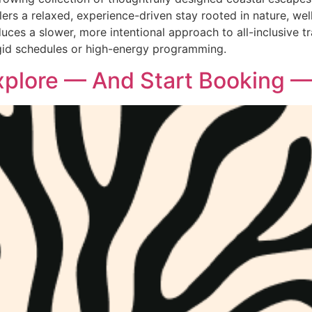
rs a relaxed, experience-driven stay rooted in nature, welln
oduces a slower, more intentional approach to all-inclusive 
igid schedules or high-energy programming.
xplore — And Start Booking —