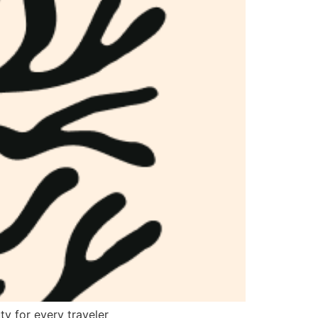
ty for every traveler