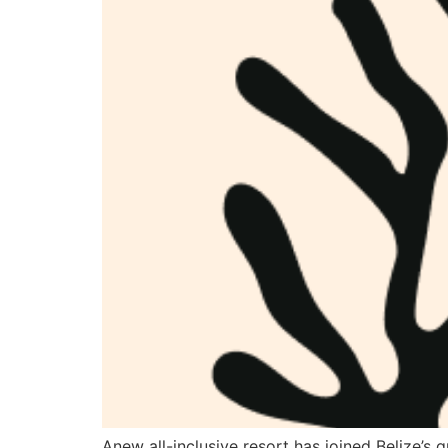
Anew all-inclusive resort has joined Belize’s 