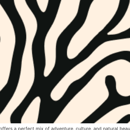
offers a perfect mix of adventure, culture, and natural beau