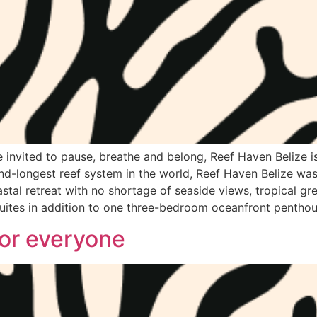
nvited to pause, breathe and belong, Reef Haven Belize is 
ond-longest reef system in the world, Reef Haven Belize was
astal retreat with no shortage of seaside views, tropical gr
ites in addition to one three-bedroom oceanfront penthou
for everyone