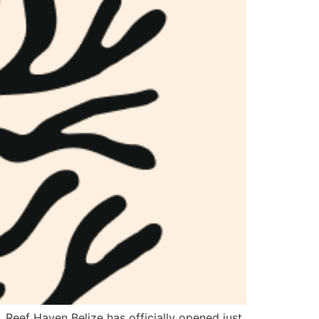
. Reef Haven Belize has officially opened just