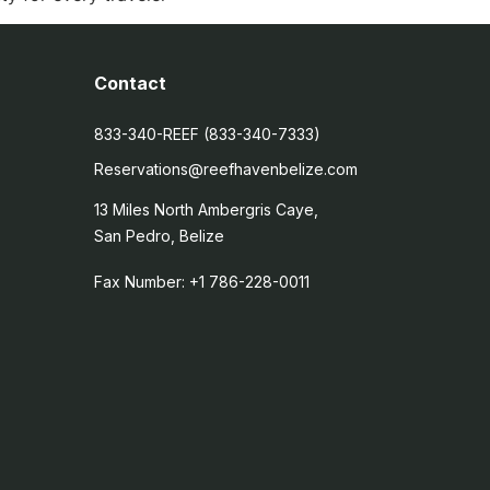
Contact
833-340-REEF (833-340-7333)
Reservations@reefhavenbelize.com
13 Miles North Ambergris Caye,
San Pedro, Belize
Fax Number: +1 786-228-0011