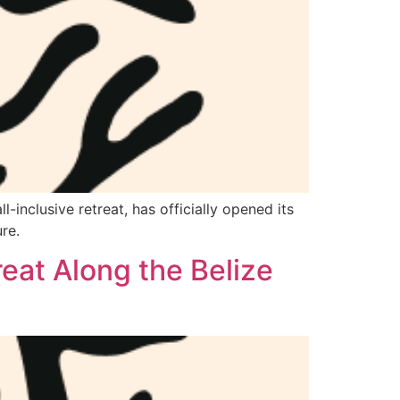
-inclusive retreat, has officially opened its
re.
eat Along the Belize