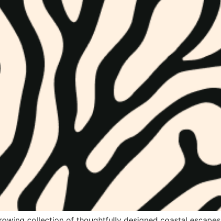
growing collection of thoughtfully designed coastal escapes