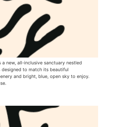
a new, all-inclusive sanctuary nestled
 designed to match its beautiful
eenery and bright, blue, open sky to enjoy.
se.