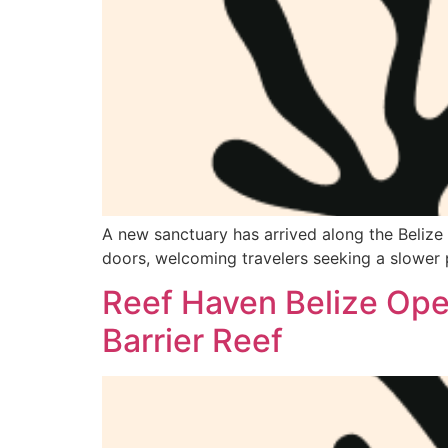
A new sanctuary has arrived along the Belize B
doors, welcoming travelers seeking a slower 
Reef Haven Belize Open
Barrier Reef