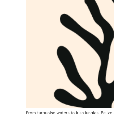
From turquoise waters to lush jungles, Belize 