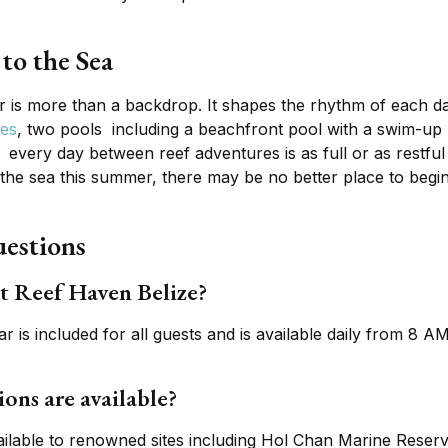
to the Sea
r is more than a backdrop. It shapes the rhythm of each da
ces
, two pools including a beachfront pool with a swim-up
every day between reef adventures is as full or as restful
 the sea this summer, there may be no better place to begin
estions
at Reef Haven Belize?
 is included for all guests and is available daily from 8 AM
ons are available?
ailable to renowned sites including Hol Chan Marine Reser