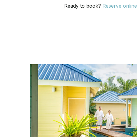
Ready to book?
Reserve onlin