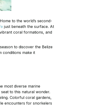
. Home to the world’s second-
fe
just beneath the surface. At
vibrant coral formations, and
 season to discover the Belize
m conditions make it
the most diverse marine
seat to this natural wonder.
ling. Colorful coral gardens,
able encounters for snorkelers