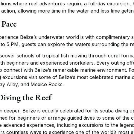
ations where reef adventures require a full-day excursion,
action, allowing more time in the water and less time gettin
 Pace
perience Belize’s underwater world is with complimentary s
 to 5 PM, guests can explore the waters surrounding the reso
iscover schools of tropical fish moving through coral form
oth beginners and experienced snorkelers. Every outing off
 connect with Belize’s remarkable marine environment. Fo
ng excursions visit some of Belize’s most celebrated marine 
y Alley, and Mexico Rocks.
Diving the Reef
 deeper, Belize is equally celebrated for its scuba diving o
ed for beginners or arrange guided dives to some of the co
ore advanced experiences, including excursions to the lege
fers countless ways to experience one of the world’s most 