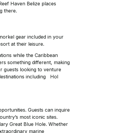
 Reef Haven Belize places
g there.
norkel gear included in your
rt at their leisure.
ations while the Caribbean
ers something different, making
r guests looking to venture
destinations including Hol
pportunities. Guests can inquire
untry’s most iconic sites.
ndary Great Blue Hole. Whether
extraordinary marine