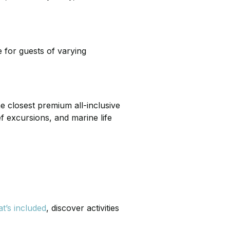
 for guests of varying
he closest premium all-inclusive
f excursions, and marine life
t’s included
, discover activities