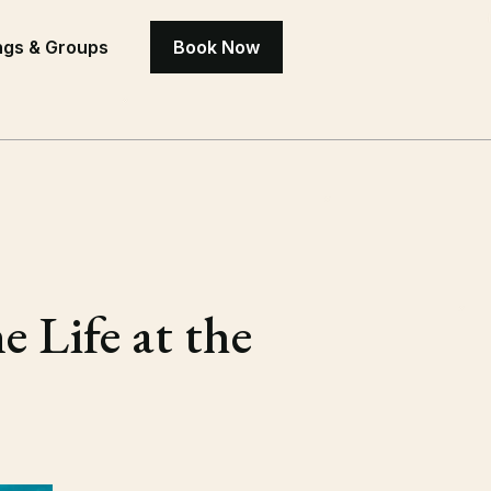
gs & Groups
Book Now
 Life at the