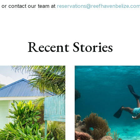
e
or contact our team at
reservations@reefhavenbelize.co
Recent Stories