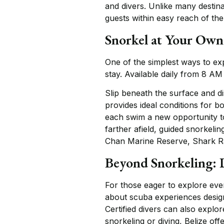
and divers. Unlike many destin
guests within easy reach of the 
Snorkel at Your Own
One of the simplest ways to ex
stay. Available daily from 8 AM
Slip beneath the surface and d
provides ideal conditions for b
each swim a new opportunity to
farther afield, guided snorkeli
Chan Marine Reserve, Shark Ra
Beyond Snorkeling: 
For those eager to explore even
about scuba experiences design
Certified divers can also expl
snorkeling or diving, Belize of