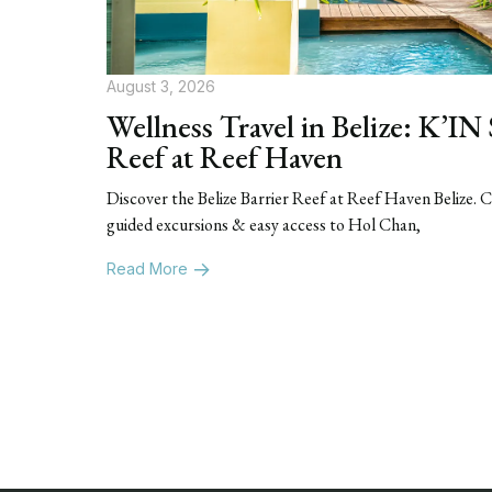
August 3, 2026
Wellness Travel in Belize: K’IN
Reef at Reef Haven
Discover the Belize Barrier Reef at Reef Haven Belize.
guided excursions & easy access to Hol Chan,
Read More