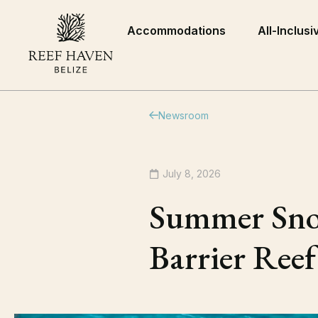
Accommodations
All-Inclusi
Newsroom
July 8, 2026
Summer Snork
Barrier Reef