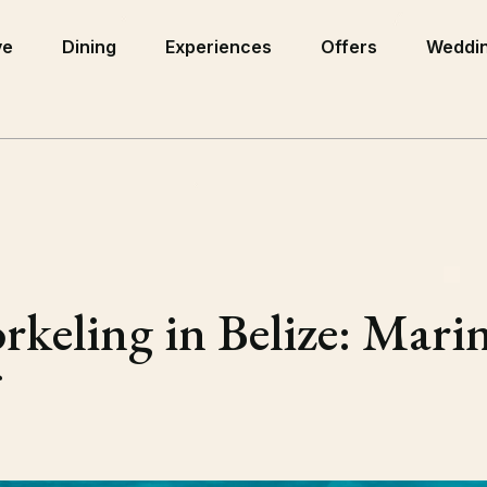
ve
Dining
Experiences
Offers
Weddin
eling in Belize: Marine