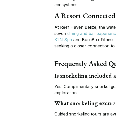
ecosystems.
A Resort Connected 
At Reef Haven Belize, the wate
seven
dining and bar experien
K’IN Spa
and BurnBox Fitness, 
seeking a closer connection to
Frequently Asked Qu
Is snorkeling included 
Yes. Complimentary snorkel gear
exploration.
What snorkeling excursi
Guided snorkeling tours are av