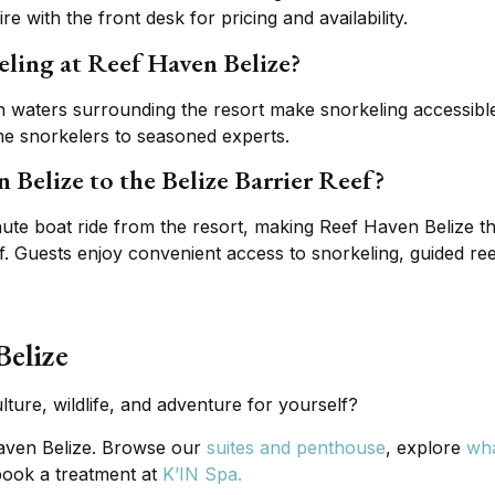
 with the front desk for pricing and availability.
eling at Reef Haven Belize?
 waters surrounding the resort make snorkeling accessible
ime snorkelers to seasoned experts.
 Belize to the Belize Barrier Reef?
inute boat ride from the resort, making Reef Haven Belize t
ef. Guests enjoy convenient access to snorkeling, guided ree
Belize
lture, wildlife, and adventure for yourself?
aven Belize. Browse our
suites and penthouse
, explore
wha
book a treatment at
K’IN Spa.