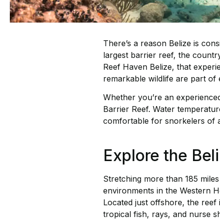
There’s a reason Belize is con
largest barrier reef, the count
Reef Haven Belize, that experi
remarkable wildlife are part of 
Whether you’re an experienced s
Barrier Reef. Water temperature
comfortable for snorkelers of al
Explore the Beli
Stretching more than 185 miles 
environments in the Western He
Located just offshore, the reef
tropical fish, rays, and nurse 