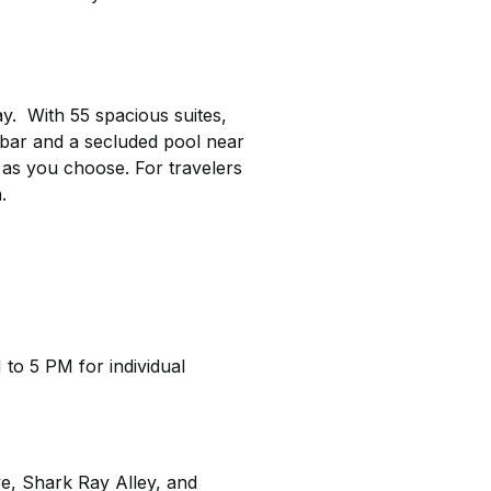
y. With 55 spacious suites,
 bar and a secluded pool near
 as you choose. For travelers
.
 to 5 PM for individual
ve, Shark Ray Alley, and