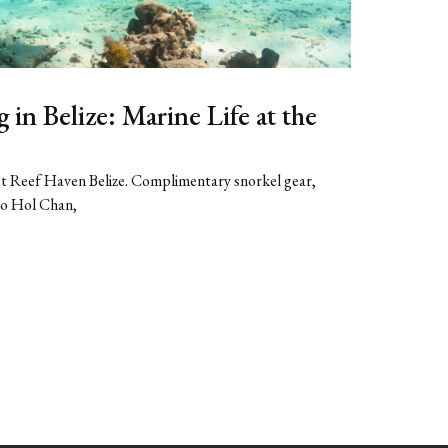
in Belize: Marine Life at the
 at Reef Haven Belize. Complimentary snorkel gear,
to Hol Chan,