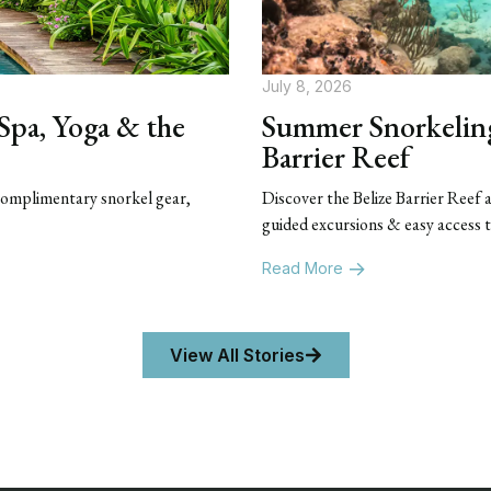
July 8, 2026
 Spa, Yoga & the
Summer Snorkeling 
Barrier Reef
 Complimentary snorkel gear,
Discover the Belize Barrier Reef
guided excursions & easy access 
Read More
View All Stories