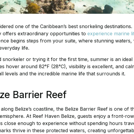
sidered one of the Caribbean’s best snorkeling destinations
ry offers extraordinary opportunities to
experience marine li
ence begins steps from your suite, where stunning waters, 
everyday life.
norkeler or trying it for the first time, summer is an ideal
s hover around 82°F (28°C), visibility is excellent, and cal
l levels and the incredible marine life that surrounds it.
ze Barrier Reef
along Belize’s coastline, the Belize Barrier Reef is one of 
misphere. At Reef Haven Belize, guests enjoy a front-row 
 is close enough to experience without spending hours trave
sharks thrive in these protected waters, creating unforgett