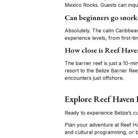
Mexico Rocks. Guests can inquire
Can beginners go snork
Absolutely. The calm Caribbean
experience levels, from first-t
How close is Reef Haven
The barrier reef is just a 10-m
resort to the Belize Barrier Re
encounters just offshore.
Explore Reef Haven 
Ready to experience Belize’s cu
Plan your adventure at Reef H
and cultural programming, or 