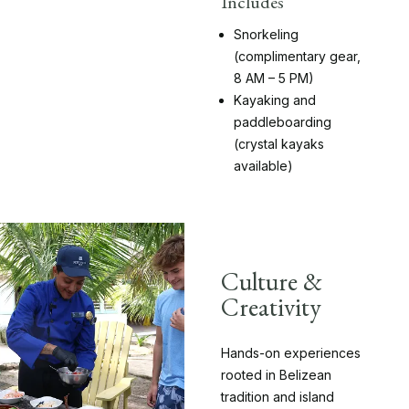
Includes
Snorkeling
(complimentary gear,
8 AM – 5 PM)
Kayaking and
paddleboarding
(crystal kayaks
available)
Culture &
Creativity
Hands-on experiences
rooted in Belizean
tradition and island