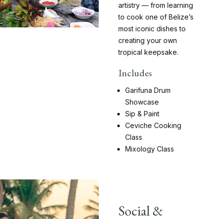
artistry — from learning
to cook one of Belize’s
most iconic dishes to
creating your own
tropical keepsake.
Includes
Garifuna Drum
Showcase
Sip & Paint
Ceviche Cooking
Class
Mixology Class
Social &