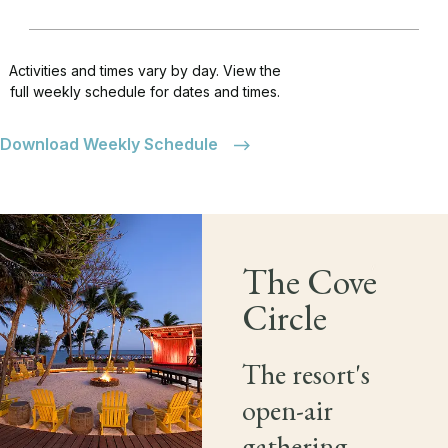
Activities and times vary by day. View the
full weekly schedule for dates and times.
Download Weekly Schedule
The Cove
Circle
The resort's
open-air
gathering