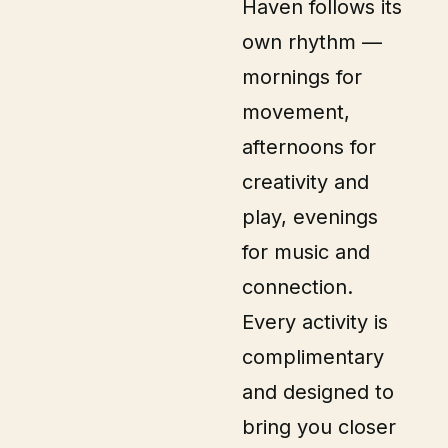
Haven follows its
own rhythm —
mornings for
movement,
afternoons for
creativity and
play, evenings
for music and
connection.
Every activity is
complimentary
and designed to
bring you closer