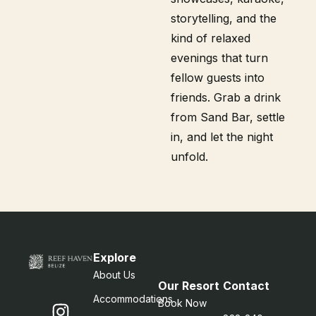
storytelling, and the
kind of relaxed
evenings that turn
fellow guests into
friends. Grab a drink
from Sand Bar, settle
in, and let the night
unfold.
Explore
About Us
Our Resort
Contact
Accommodations
Book Now