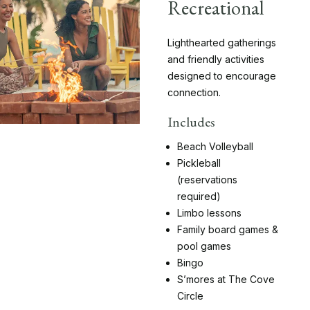
Recreational
Lighthearted gatherings
and friendly activities
designed to encourage
connection.
Includes
Beach Volleyball
Pickleball
(reservations
required)
Limbo lessons
Family board games &
pool games
Bingo
S’mores at The Cove
Circle