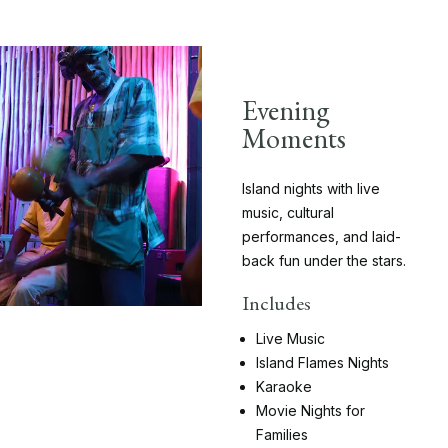
Evening
Moments
Island nights with live
music, cultural
performances, and laid-
back fun under the stars.
Includes
Live Music
Island Flames Nights
Karaoke
Movie Nights for
Families