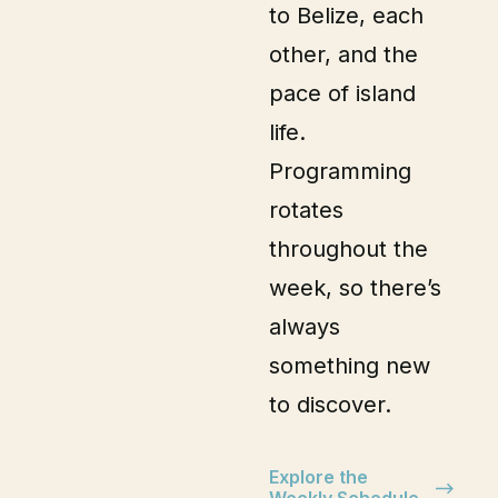
to Belize, each
other, and the
pace of island
life.
Programming
rotates
throughout the
week, so there’s
always
something new
to discover.
Explore the