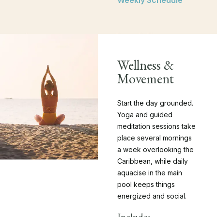
Weekly Schedule
Wellness &
Movement
Start the day grounded.
Yoga and guided
meditation sessions take
place several mornings
a week overlooking the
Caribbean, while daily
aquacise in the main
pool keeps things
energized and social.
Includes