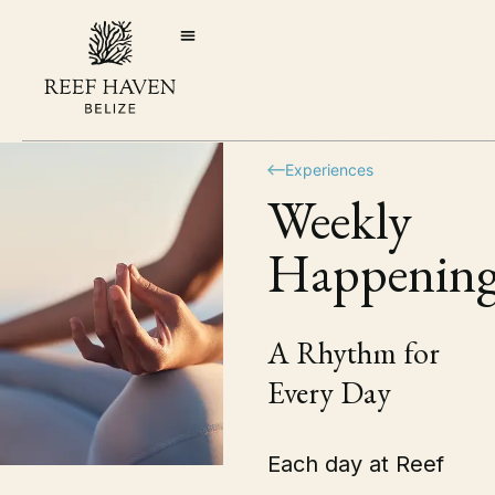
Experiences
Weekly
Happening
A Rhythm for
Every Day
Each day at Reef