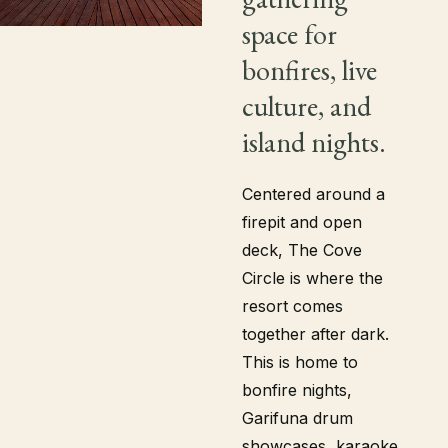
space for
bonfires, live
culture, and
island nights.
Centered around a
firepit and open
deck, The Cove
Circle is where the
resort comes
together after dark.
This is home to
bonfire nights,
Garifuna drum
showcases, karaoke,