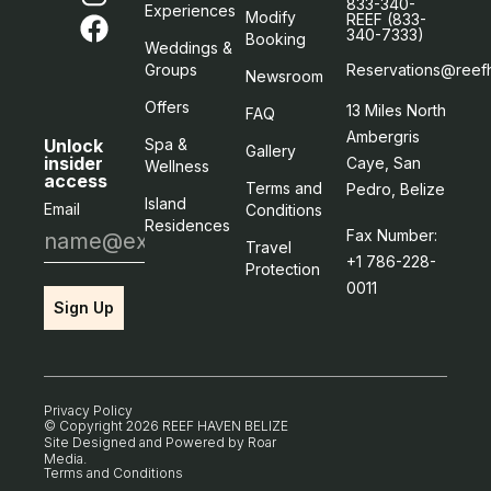
833-340-
Experiences
Modify
REEF (833-
340-7333)
Booking
Weddings &
Groups
Reservations@reef
Newsroom
Offers
13 Miles North
FAQ
Ambergris
Unlock
Spa &
Gallery
insider
Caye, San
Wellness
access
Terms and
Pedro, Belize
Island
Email
Conditions
Residences
Fax Number:
Travel
+1 786-228-
Protection
0011
Sign Up
Privacy Policy
© Copyright 2026 REEF HAVEN BELIZE
Site Designed and Powered by
Roar
Media
.
Terms and Conditions