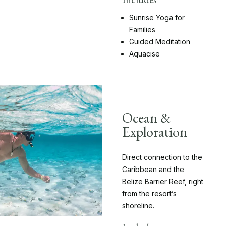
Sunrise Yoga for
Families
Guided Meditation
Aquacise
Ocean &
Exploration
Direct connection to the
Caribbean and the
Belize Barrier Reef, right
from the resort’s
shoreline.